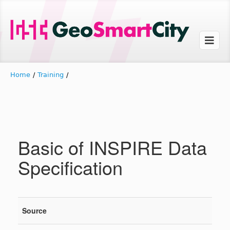
Home
/
Training
/