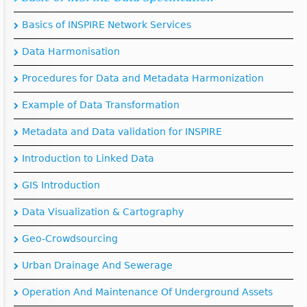
Basics of INSPIRE Network Services
Data Harmonisation
Procedures for Data and Metadata Harmonization
Example of Data Transformation
Metadata and Data validation for INSPIRE
Introduction to Linked Data
GIS Introduction
Data Visualization & Cartography
Geo-Crowdsourcing
Urban Drainage And Sewerage
Operation And Maintenance Of Underground Assets