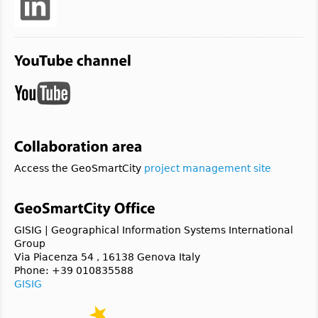
Access the GeoSmartCity
project management site
GISIG | Geographical Information Systems International
Group
Via Piacenza 54 , 16138 Genova Italy
Phone: +39 010835588
GISIG