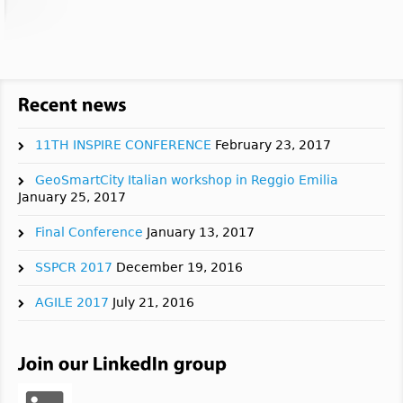
11TH INSPIRE CONFERENCE
February 23, 2017
GeoSmartCity Italian workshop in Reggio Emilia
January 25, 2017
Final Conference
January 13, 2017
SSPCR 2017
December 19, 2016
AGILE 2017
July 21, 2016