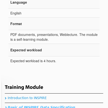
Introduction to INSPIRE
Basic of INSPIRE Data Specification