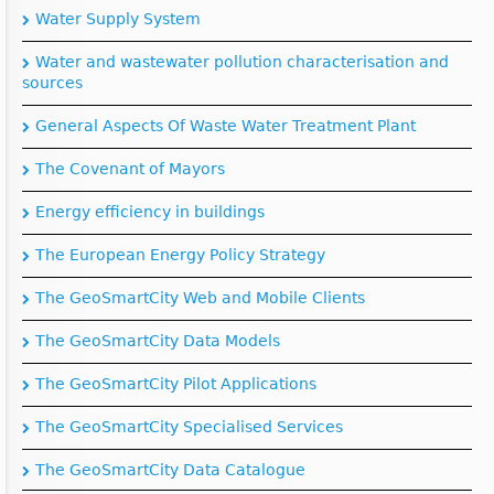
Water Supply System
Water and wastewater pollution characterisation and
sources
General Aspects Of Waste Water Treatment Plant
The Covenant of Mayors
Energy efficiency in buildings
The European Energy Policy Strategy
The GeoSmartCity Web and Mobile Clients
The GeoSmartCity Data Models
The GeoSmartCity Pilot Applications
The GeoSmartCity Specialised Services
The GeoSmartCity Data Catalogue