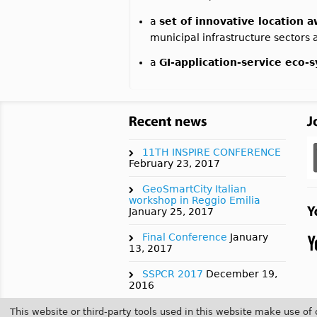
a
set of innovative location 
municipal infrastructure sectors an
a
GI-application-service eco-
11TH INSPIRE CONFERENCE
February 23, 2017
GeoSmartCity Italian
workshop in Reggio Emilia
January 25, 2017
Final Conference
January
13, 2017
SSPCR 2017
December 19,
2016
AGILE 2017
July 21, 2016
This website or third-party tools used in this website make use of