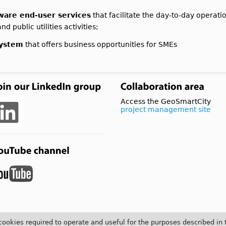
aware end-user services
that facilitate the day-to-day opera
d public utilities activities;
system
that offers business opportunities for SMEs
Access the GeoSmartCity
project management site
 cookies required to operate and useful for the purposes described in