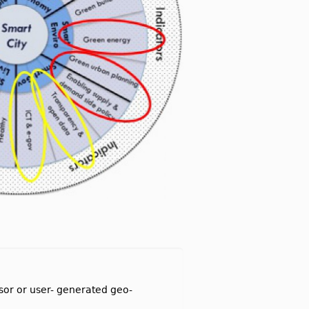
nsor or user- generated geo-