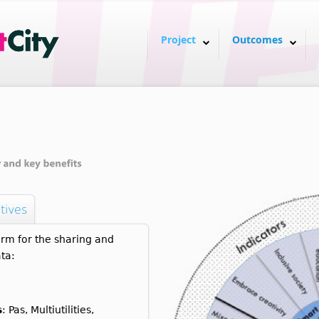
Project
Outcomes
tives
rm for the sharing and
ta:
s
: Pas, Multiutilities,