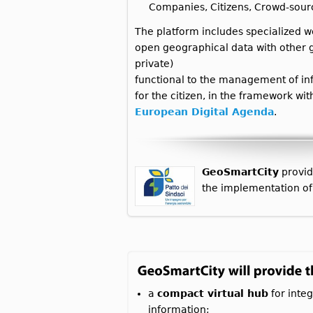
Companies, Citizens, Crowd-sour
The platform includes specialized w
open geographical data with other g
private)
functional to the management of inf
for the citizen, in the framework wi
European Digital Agenda
.
GeoSmartCity
provid
the implementation of
a
compact virtual hub
for integ
information;