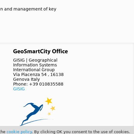
tion and management of key
GISIG | Geographical
Information Systems
International Group
Via Piacenza 54 , 16138
Genova Italy
Phone: +39 010835588
GISIG
 the
cookie policy
. By clicking OK you consent to the use of cookies.