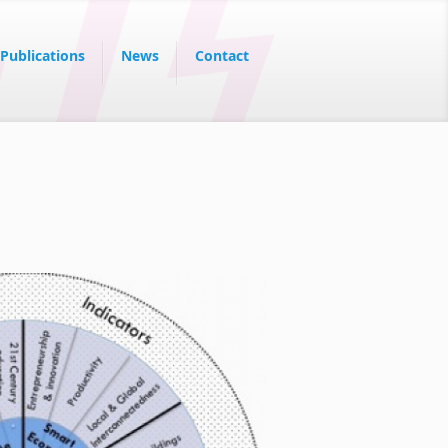
Publications
News
Contact