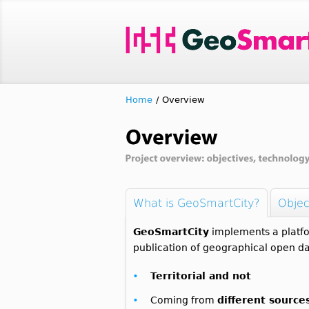
Home
/
Overview
What is GeoSmartCity?
Objec
GeoSmartCity
implements a platfo
publication of geographical open da
Territorial and not
Coming from
different source