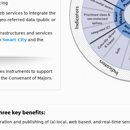
cing
eb services to integrate the
eo-referred data (public or
rastructures and services
th
Smart City
and the
es instruments to support
 the Convenant of Majors.
ration and publishing of (a) local, web based, and real-time se