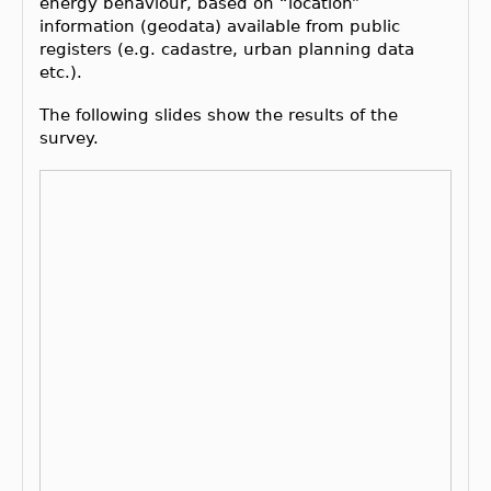
energy behaviour, based on “location”
information (geodata) available from public
registers (e.g. cadastre, urban planning data
etc.).
The following slides show the results of the
survey.