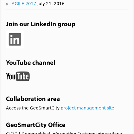
AGILE 2017
July 21, 2016
Access the GeoSmartCity
project management site
GISIG | Geographical Information Systems International