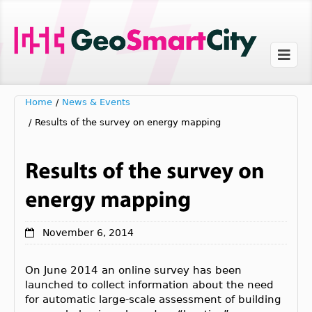
Home
/
News & Events
/
Results of the survey on energy mapping
November 6, 2014
On June 2014 an online survey has been
launched to collect information about the need
for automatic large-scale assessment of building