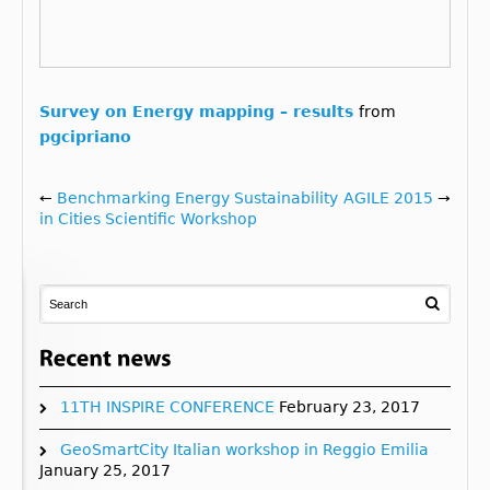
Survey on Energy mapping – results
from
pgcipriano
←
Benchmarking Energy Sustainability
AGILE 2015
→
in Cities Scientific Workshop
11TH INSPIRE CONFERENCE
February 23, 2017
GeoSmartCity Italian workshop in Reggio Emilia
January 25, 2017