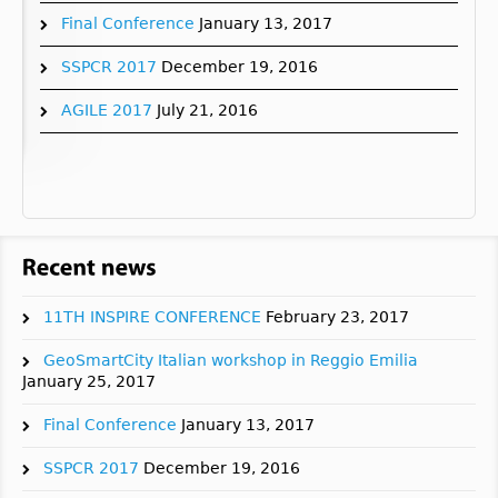
Final Conference
January 13, 2017
SSPCR 2017
December 19, 2016
AGILE 2017
July 21, 2016
11TH INSPIRE CONFERENCE
February 23, 2017
GeoSmartCity Italian workshop in Reggio Emilia
January 25, 2017
Final Conference
January 13, 2017
SSPCR 2017
December 19, 2016