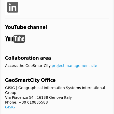
Access the GeoSmartCity
project management site
GISIG | Geographical Information Systems International
Group
Via Piacenza 54 , 16138 Genova Italy
Phone: +39 010835588
GISIG