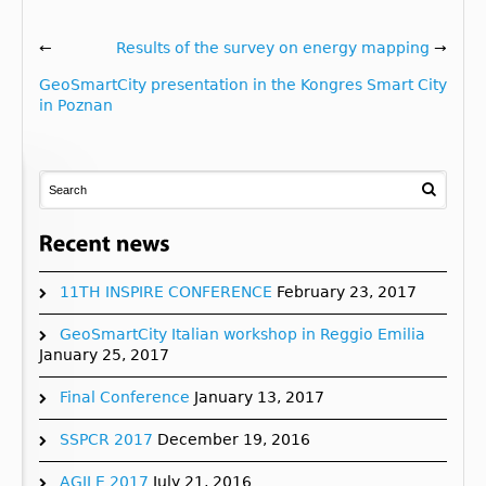
←
Results of the survey on energy mapping
→
GeoSmartCity presentation in the Kongres Smart City
in Poznan
11TH INSPIRE CONFERENCE
February 23, 2017
GeoSmartCity Italian workshop in Reggio Emilia
January 25, 2017
Final Conference
January 13, 2017
SSPCR 2017
December 19, 2016
AGILE 2017
July 21, 2016