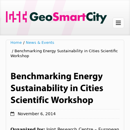
Home
/
News & Events
/
Benchmarking Energy Sustainability in Cities Scientific
Workshop
November 6, 2014
Organized by:
Joint Research Centre – European