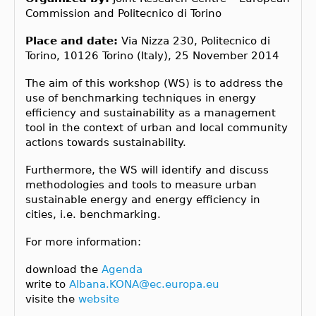
Commission and Politecnico di Torino
Place and date:
Via Nizza 230, Politecnico di
Torino, 10126 Torino (Italy), 25 November 2014
The aim of this workshop (WS) is to address the
use of benchmarking techniques in energy
efficiency and sustainability as a management
tool in the context of urban and local community
actions towards sustainability.
Furthermore, the WS will identify and discuss
methodologies and tools to measure urban
sustainable energy and energy efficiency in
cities, i.e. benchmarking.
For more information:
download the
Agenda
write to
Albana.KONA@ec.europa.eu
visite the
website