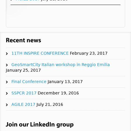
11TH INSPIRE CONFERENCE
February 23, 2017
GeoSmartCity Italian workshop in Reggio Emilia
January 25, 2017
Final Conference
January 13, 2017
SSPCR 2017
December 19, 2016
AGILE 2017
July 21, 2016