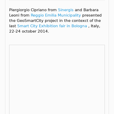
Piergiorgio Cipriano from
Sinergis
and Barbara
Leoni from
Reggio Emilia Municipality
presented
the GeoSmartCity project in the contexct of the
last
Smart City Exhibition fair in Bologna
, Italy,
22-24 october 2014.