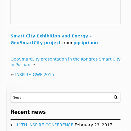
Smart City Exhibition and Energy –
GeoSmartCity project
from
pgcipriano
GeoSmartCity presentation in the Kongres Smart City
in Poznan
→
←
INSPIRE-GWF 2015
11TH INSPIRE CONFERENCE
February 23, 2017