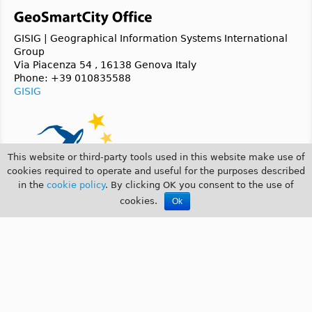
GISIG | Geographical Information Systems International
Group
Via Piacenza 54 , 16138 Genova Italy
Phone: +39 010835588
GISIG
This website or third-party tools used in this website make use of
cookies required to operate and useful for the purposes described
in the
cookie policy
. By clicking OK you consent to the use of
cookies.
Ok
© 2014 GeoSmartCity |
COOKIE POLICY
|
PRIVACY POLICY
GeoSmartCity is a
CIP 2007-2013 ICT-PSP
funded project