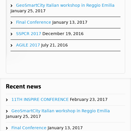
GeoSmartCity Italian workshop in Reggio Emilia
January 25, 2017
Final Conference
January 13, 2017
SSPCR 2017
December 19, 2016
AGILE 2017
July 21, 2016
11TH INSPIRE CONFERENCE
February 23, 2017
GeoSmartCity Italian workshop in Reggio Emilia
January 25, 2017
Final Conference
January 13, 2017