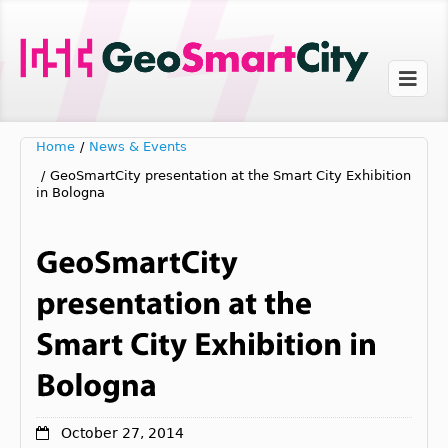
Home
/
News & Events
/
GeoSmartCity presentation at the Smart City Exhibition
in Bologna
October 27, 2014