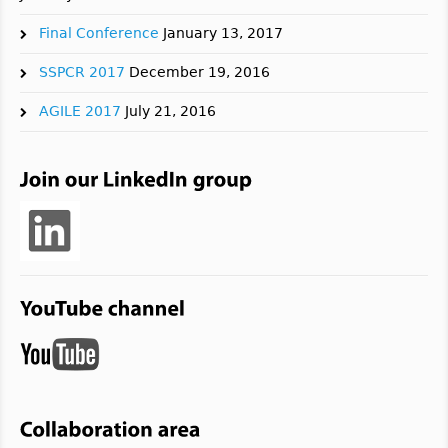
Final Conference
January 13, 2017
SSPCR 2017
December 19, 2016
AGILE 2017
July 21, 2016