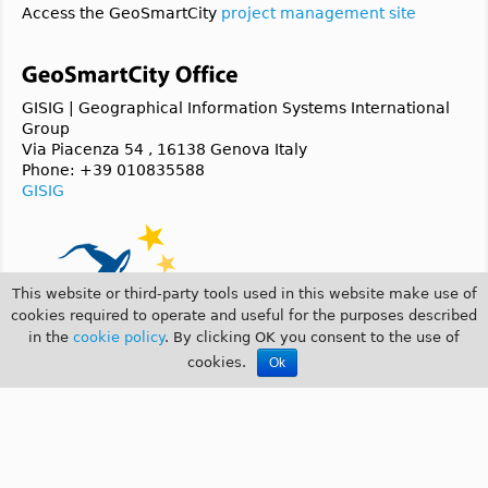
Access the GeoSmartCity
project management site
GISIG | Geographical Information Systems International
Group
Via Piacenza 54 , 16138 Genova Italy
Phone: +39 010835588
GISIG
This website or third-party tools used in this website make use of
cookies required to operate and useful for the purposes described
in the
cookie policy
. By clicking OK you consent to the use of
cookies.
Ok
© 2014 GeoSmartCity |
COOKIE POLICY
|
PRIVACY POLICY