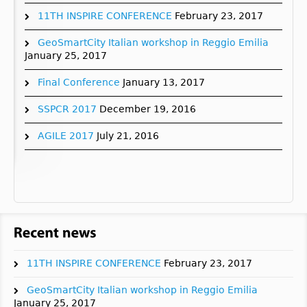
11TH INSPIRE CONFERENCE
February 23, 2017
GeoSmartCity Italian workshop in Reggio Emilia
January 25, 2017
Final Conference
January 13, 2017
SSPCR 2017
December 19, 2016
AGILE 2017
July 21, 2016
11TH INSPIRE CONFERENCE
February 23, 2017
GeoSmartCity Italian workshop in Reggio Emilia
January 25, 2017