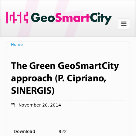
Home
November 26, 2014
Download
922