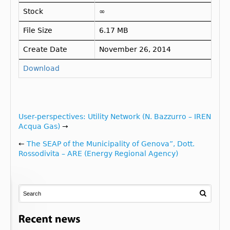
Stock
∞
File Size
6.17 MB
Create Date
November 26, 2014
Download
User-perspectives: Utility Network (N. Bazzurro – IREN
Acqua Gas)
→
←
The SEAP of the Municipality of Genova”, Dott.
Rossodivita – ARE (Energy Regional Agency)