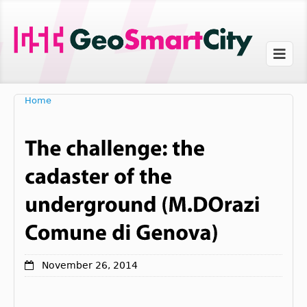
Home
November 26, 2014