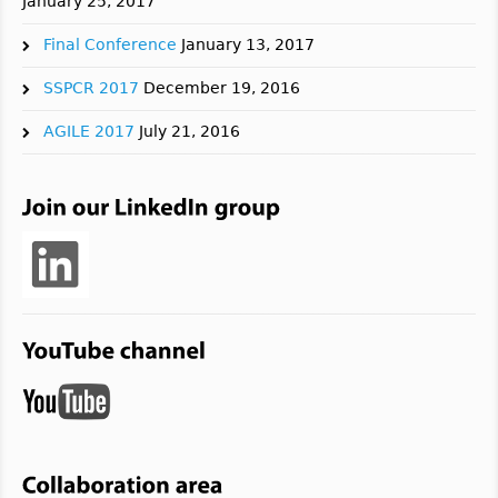
January 25, 2017
Final Conference
January 13, 2017
SSPCR 2017
December 19, 2016
AGILE 2017
July 21, 2016