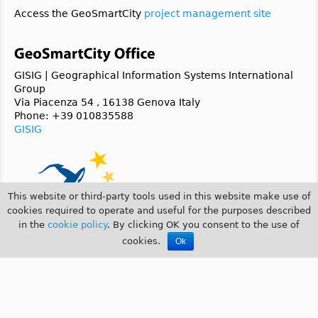
Access the GeoSmartCity
project management site
GISIG | Geographical Information Systems International
Group
Via Piacenza 54 , 16138 Genova Italy
Phone: +39 010835588
GISIG
This website or third-party tools used in this website make use of
cookies required to operate and useful for the purposes described
in the
cookie policy
. By clicking OK you consent to the use of
cookies.
Ok
© 2014 GeoSmartCity |
COOKIE POLICY
|
PRIVACY POLICY