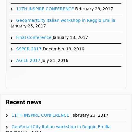
11TH INSPIRE CONFERENCE
February 23, 2017
GeoSmartCity Italian workshop in Reggio Emilia
January 25, 2017
Final Conference
January 13, 2017
SSPCR 2017
December 19, 2016
AGILE 2017
July 21, 2016
11TH INSPIRE CONFERENCE
February 23, 2017
GeoSmartCity Italian workshop in Reggio Emilia