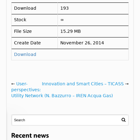
Download
193
Stock
∞
File Size
15.29 MB
Create Date
November 26, 2014
Download
←
User-
Innovation and Smart Cities – TICASS
→
perspectives:
Utility Network (N. Bazzurro – IREN Acqua Gas)