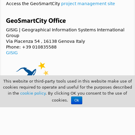
Access the GeoSmartCity
project management site
GISIG | Geographical Information Systems International
Group
Via Piacenza 54 , 16138 Genova Italy
Phone: +39 010835588
GISIG
This website or third-party tools used in this website make use of
cookies required to operate and useful for the purposes described
in the
cookie policy
. By clicking OK you consent to the use of
cookies.
Ok
© 2014 GeoSmartCity |
COOKIE POLICY
|
PRIVACY POLICY