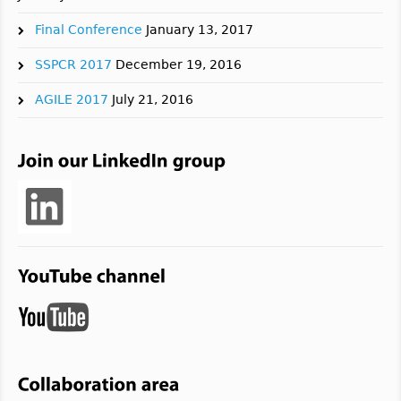
Final Conference
January 13, 2017
SSPCR 2017
December 19, 2016
AGILE 2017
July 21, 2016