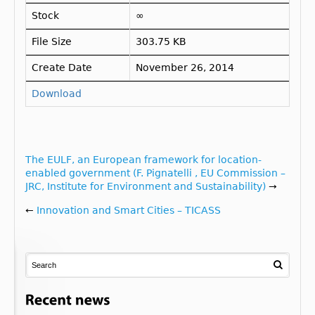
Stock
∞
File Size
303.75 KB
Create Date
November 26, 2014
Download
The EULF, an European framework for location-
enabled government (F. Pignatelli , EU Commission –
JRC, Institute for Environment and Sustainability)
→
←
Innovation and Smart Cities – TICASS