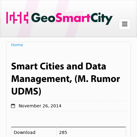
Home
November 26, 2014
Download
285