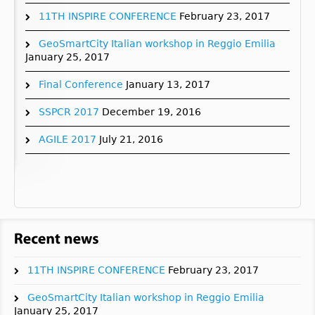
11TH INSPIRE CONFERENCE
February 23, 2017
GeoSmartCity Italian workshop in Reggio Emilia
January 25, 2017
Final Conference
January 13, 2017
SSPCR 2017
December 19, 2016
AGILE 2017
July 21, 2016
11TH INSPIRE CONFERENCE
February 23, 2017
GeoSmartCity Italian workshop in Reggio Emilia
January 25, 2017