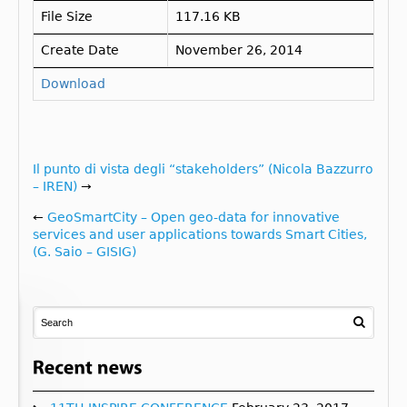
File Size
117.16 KB
Create Date
November 26, 2014
Download
Il punto di vista degli “stakeholders” (Nicola Bazzurro
– IREN)
→
←
GeoSmartCity – Open geo-data for innovative
services and user applications towards Smart Cities,
(G. Saio – GISIG)