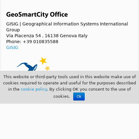
GISIG | Geographical Information Systems International
Group
Via Piacenza 54 , 16138 Genova Italy
Phone: +39 010835588
GISIG
This website or third-party tools used in this website make use of
cookies required to operate and useful for the purposes described
in the
cookie policy
. By clicking OK you consent to the use of
cookies.
Ok
© 2014 GeoSmartCity |
COOKIE POLICY
|
PRIVACY POLICY
GeoSmartCity is a
CIP 2007-2013 ICT-PSP
funded project