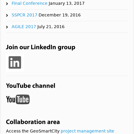
Final Conference
January 13, 2017
SSPCR 2017
December 19, 2016
AGILE 2017
July 21, 2016
Access the GeoSmartCity
project management site