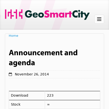
Home
November 26, 2014
Download
223
Stock
∞