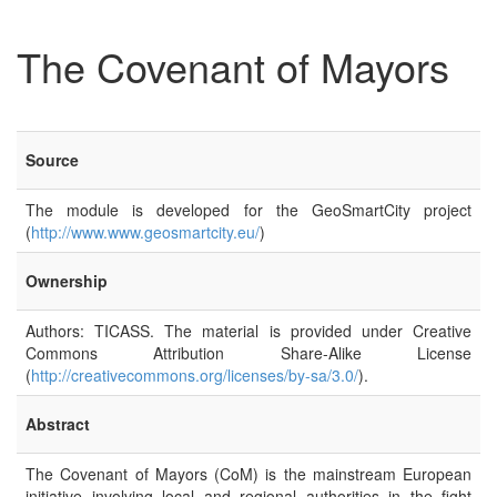
The Covenant of Mayors
Source
The module is developed for the GeoSmartCity project
(
http://www.www.geosmartcity.eu/
)
Ownership
Authors: TICASS. The material is provided under Creative
Commons Attribution Share-Alike License
(
http://creativecommons.org/licenses/by-sa/3.0/
).
Abstract
The Covenant of Mayors (CoM) is the mainstream European
initiative involving local and regional authorities in the fight