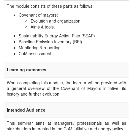
The module consists of these parts as follows:
Covenant of mayors:
Evolution and organization;
Aims & tools.
Sustainability Energy Action Plan (SEAP)
Baseline Emission Inventory (BEI)
Monitoring & reporting
CoM assessment
Learning outcomes
When completing this module, the learner will be provided with
a general overview of the Covenant of Mayors initiative, its
history and further evolution.
Intended Audience
This seminar aims at managers, professionals as well as
stakeholders interested in the CoM initiative and energy policy.