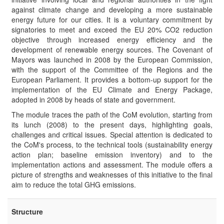
against climate change and developing a more sustainable
energy future for our cities. It is a voluntary commitment by
signatories to meet and exceed the EU 20% CO2 reduction
objective through increased energy efficiency and the
development of renewable energy sources. The Covenant of
Mayors was launched in 2008 by the European Commission,
with the support of the Committee of the Regions and the
European Parliament. It provides a bottom-up support for the
implementation of the EU Climate and Energy Package,
adopted in 2008 by heads of state and government.
The module traces the path of the CoM evolution, starting from
its lunch (2008) to the present days, highlighting goals,
challenges and critical issues. Special attention is dedicated to
the CoM's process, to the technical tools (sustainability energy
action plan; baseline emission inventory) and to the
implementation actions and assessment. The module offers a
picture of strengths and weaknesses of this initiative to the final
aim to reduce the total GHG emissions.
Structure